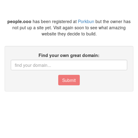
people.ooo
has been registered at
Porkbun
but the owner has
not put up a site yet. Visit again soon to see what amazing
website they decide to build.
Find your own great domain:
Submit