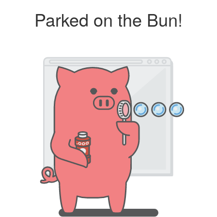
Parked on the Bun!